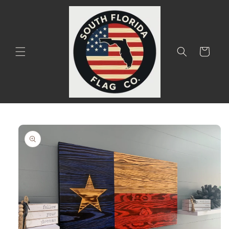
Skip to
content
Cart
Skip to
product
information