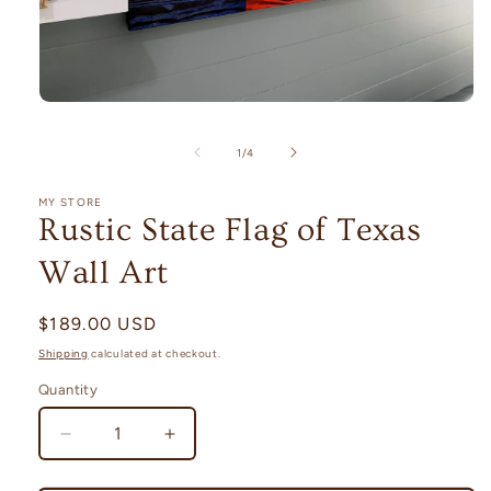
Open
media
1
of
1
/
4
in
modal
MY STORE
Rustic State Flag of Texas
Wall Art
Regular
$189.00 USD
price
Shipping
calculated at checkout.
Quantity
Decrease
Increase
quantity
quantity
for
for