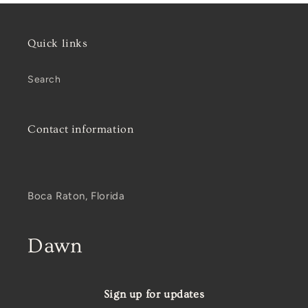
Quick links
Search
Contact information
Boca Raton, Florida
Dawn
Sign up for updates