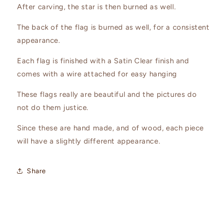
After carving, the star is then burned as well.
The back of the flag is burned as well, for a consistent
appearance.
Each flag is finished with a Satin Clear finish and
comes with a wire attached for easy hanging
These flags really are beautiful and the pictures do
not do them justice.
Since these are hand made, and of wood, each piece
will have a slightly different appearance.
Share