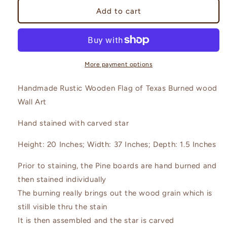
Rustic
Rustic
Add to cart
State
State
Flag
Flag
of
of
Texas
Texas
Wall
Wall
More payment options
Art
Art
Handmade Rustic Wooden Flag of Texas Burned wood
Wall Art
Hand stained with carved star
Height: 20 Inches; Width: 37 Inches; Depth: 1.5 Inches
Prior to staining, the Pine boards are hand burned and
then stained individually
The burning really brings out the wood grain which is
still visible thru the stain
It is then assembled and the star is carved